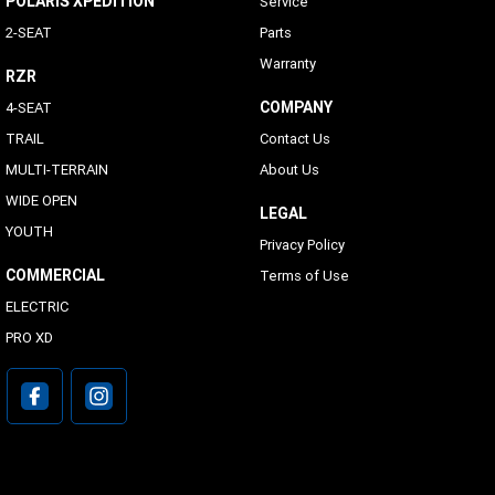
POLARIS XPEDITION
Service
2-SEAT
Parts
Warranty
RZR
COMPANY
4-SEAT
TRAIL
Contact Us
MULTI-TERRAIN
About Us
WIDE OPEN
LEGAL
YOUTH
Privacy Policy
COMMERCIAL
Terms of Use
ELECTRIC
PRO XD