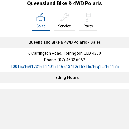
Queensland Bike & 4WD Polaris
COMMERCIAL
RZR 200 EFI
ELECTRIC
Sales
Service
Parts
PRO XD
RANGER XP KINETIC
RANGER XP KINETIC
PREMIUM
ULTIMATE
Queensland Bike & 4WD Polaris - Sales
YOUTH
PRO XD 2000D AWD
PRO XD 4000D AWD
6 Carrington Road, Torrington QLD 4350
YOUTH
PRO XD KINETIC
Phone:
(07) 4632 6062
10016p16917316114017116213412r16316s16q12r161175
OUTLAW 110 EFI
RZR 200 EFI
Trading Hours