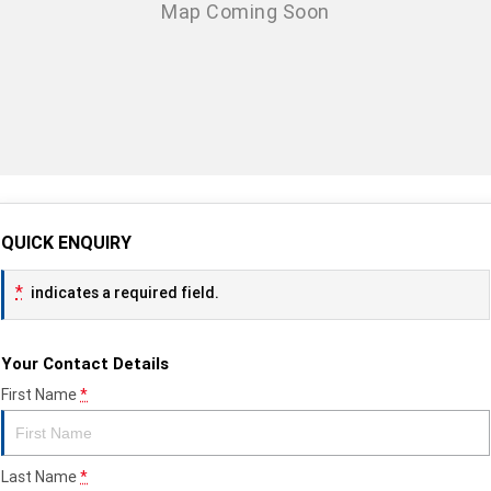
QUICK ENQUIRY
*
indicates a required field.
Your Contact Details
First Name
*
Last Name
*