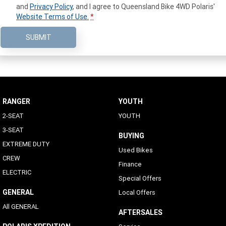
and
Privacy Policy
, and I agree to
Queensland Bike 4WD Polaris'
Website Terms of Use.
*
SUBMIT
RANGER
YOUTH
2-SEAT
YOUTH
3-SEAT
BUYING
EXTREME DUTY
Used Bikes
CREW
Finance
ELECTRIC
Special Offers
GENERAL
Local Offers
All GENERAL
AFTERSALES