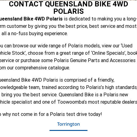
PREMIUM
CONTACT QUEENSLAND BIKE 4WD
Finance Calculator
Contact Us
GENERAL
NORTHSTAR EDITION
RANGER XP KINETIC
RANGER XP KINETIC
ULTIMATE
POLARIS
PREMIUM
ULTIMATE
RANGER XD CREW 1500
RANGER CREW XD 1500
All
About Us
ueensland Bike 4WD Polaris
is dedicated to making you a long
PREMIUM
NORTHSTAR EDITION
rm customer by giving you the best price, best service and most
POLARIS XPEDITION
General XP 1000 SPORT
 all a no-fuss buying experience.
2-SEAT
u can browse our wide range of Polaris models, view our ‘Used
hicle Stock’, choose from a great range of ‘Online Specials’, boo
RZR
XPEDITION XP
XPEDITION ADV
service or purchase some Polaris Genuine Parts and Accessories
4-SEAT
rom our comprehensive catalogue.
XPEDITION ADV 5 ULTIMATE
eensland Bike 4WD Polaris is comprised of a friendly,
TRAIL
RZR PRO R 4 ULTIMATE
owledgeable team, trained according to Polaris’s high standards
 bring you the best service. Queensland Bike is a Polaris new
MULTI-TERRAIN
RZR TRAIL S 1000 ULTIMATE
hicle specialist and one of Toowoomba’s most reputable dealer
 why not come in for a Polaris test drive today!
WIDE OPEN
RZR PRO XP ULTIMATE
Torrington
YOUTH
RZR PRO R ULTIMATE