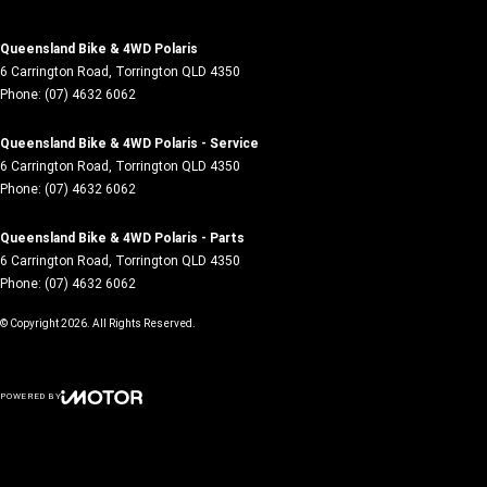
Queensland Bike & 4WD Polaris
6 Carrington Road
,
Torrington
QLD
4350
Phone:
(07) 4632 6062
Queensland Bike & 4WD Polaris - Service
6 Carrington Road
,
Torrington
QLD
4350
Phone:
(07) 4632 6062
Queensland Bike & 4WD Polaris - Parts
6 Carrington Road
,
Torrington
QLD
4350
Phone:
(07) 4632 6062
© Copyright
2026
. All Rights Reserved.
POWERED BY
CMS Login
Visit iMotor