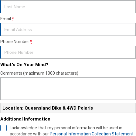
Email
*
Phone Number
*
What's On Your Mind?
Comments (maximum 1000 characters)
Location: Queensland Bike & 4WD Polaris
Additional Information
I acknowledge that my personal information will be used in
accordance with our
Personal Information Collection Statement